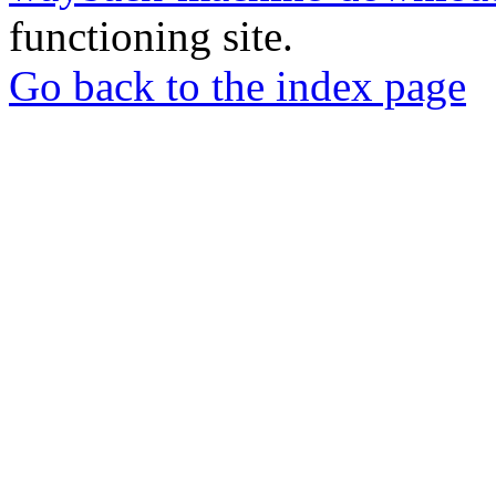
functioning site.
Go back to the index page