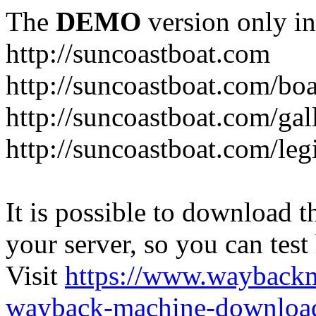
The
DEMO
version only in
http://suncoastboat.com
http://suncoastboat.com/boa
http://suncoastboat.com/gal
http://suncoastboat.com/leg
It is possible to download th
your server, so you can test
Visit
https://www.wayback
wayback-machine-download